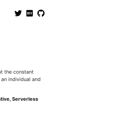
at the constant
 an individual and
tive, Serverless