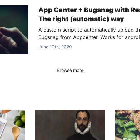
App Center + Bugsnag with Rea
The right (automatic) way
A custom script to automatically upload t
Bugsnag from Appcenter. Works for androi
June 13th, 2020
Browse more