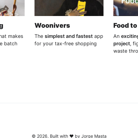
g
Woonivers
Food to
hat makes
The
simplest and fastest
app
An
excitin
he batch
for your tax-free shopping
project
, f
waste thr
©
2026
, Built with ♥️ by Jorge Masta