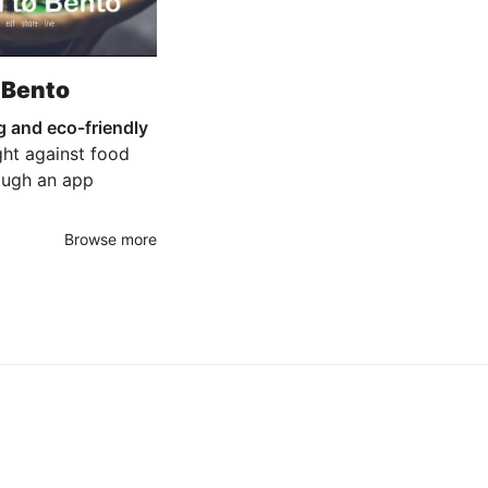
 Bento
g and eco-friendly
ight against food
ough an app
Browse more