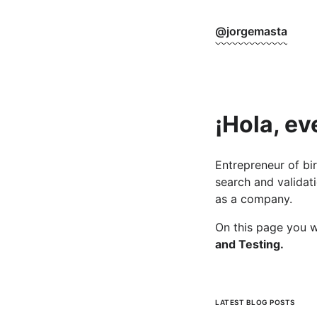
@jorgemasta
¡Hola, ev
Entrepreneur of bir
search and validati
as a company.
On this page you w
and Testing.
LATEST BLOG POSTS