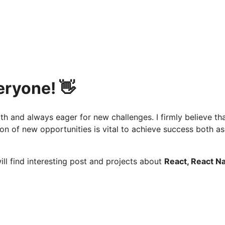
eryone! 👋
th and always eager for new challenges. I firmly believe th
on of new opportunities is vital to achieve success both as
ill find interesting post and projects about
React, React Na