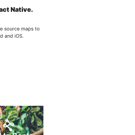
ct Native.
he source maps to
d and iOS.