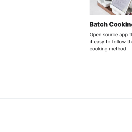
Batch Cookin
Open source app t
it easy to follow t
cooking method