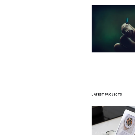
LATEST PROJECTS